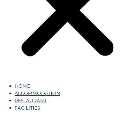
HOME
ACCOMMODATION
RESTAURANT
FACILITIES