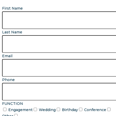
First Name
Last Name
Email
Phone
FUNCTION
Engagement
Wedding
Birthday
Conference