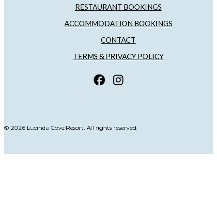
RESTAURANT BOOKINGS
ACCOMMODATION BOOKINGS
CONTACT
TERMS & PRIVACY POLICY
© 2026 Lucinda Cove Resort. All rights reserved.