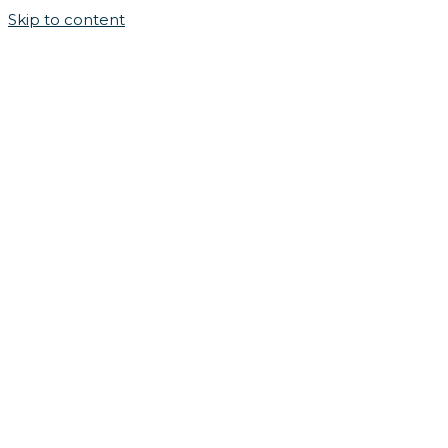
Skip to content