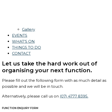
Gallery
EVENTS
WHAT’S ON
THINGS TO DO
CONTACT
Let us take the hard work out of
organising your next function.
Please fill out the following form with as much detail as
possible and we will be in touch.
Alternatively, please call us on
(07) 4777 8395.
FUNCTION ENQUIRY FORM