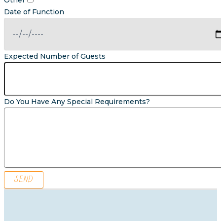
Other
Date of Function
Expected Number of Guests
Do You Have Any Special Requirements?
SEND