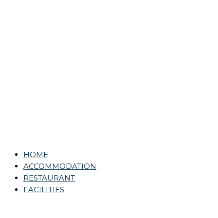
HOME
ACCOMMODATION
RESTAURANT
FACILITIES