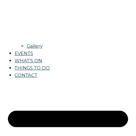
Gallery
EVENTS
WHAT’S ON
THINGS TO DO
CONTACT