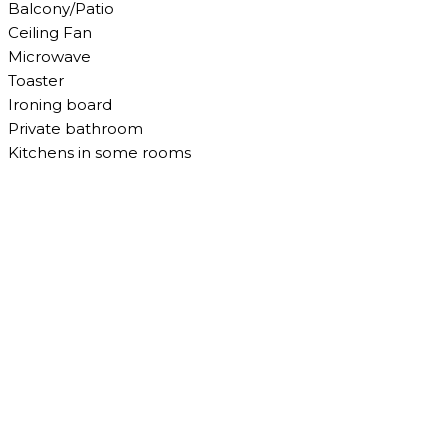
Balcony/Patio
Ceiling Fan
Microwave
Toaster
Ironing board
Private bathroom
Kitchens in some rooms