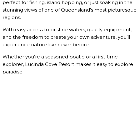
perfect for fishing, island hopping, or just soaking in the
stunning views of one of Queensland’s most picturesque
regions.
With easy access to pristine waters, quality equipment,
and the freedom to create your own adventure, you’ll
experience nature like never before.
Whether you’re a seasoned boatie or a first-time
explorer, Lucinda Cove Resort makes it easy to explore
paradise.