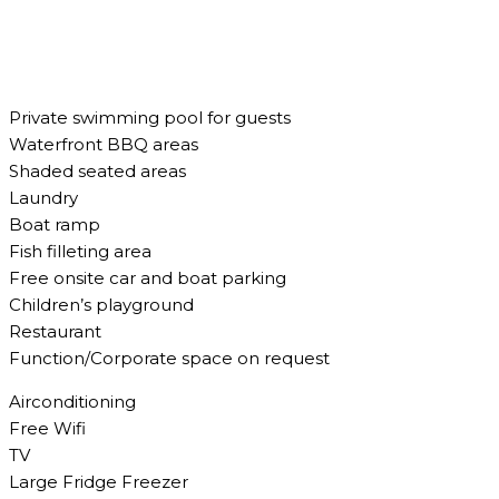
Private swimming pool for guests
Waterfront BBQ areas
Shaded seated areas
Laundry
Boat ramp
Fish filleting area
Free onsite car and boat parking
Children’s playground
Restaurant
Function/Corporate space on request
Airconditioning
Free Wifi
TV
Large Fridge Freezer