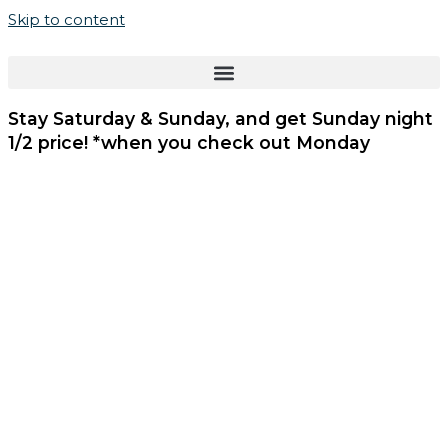
Skip to content
Stay Saturday & Sunday, and get
Sunday night
1/2 price!
*when you check out Monday