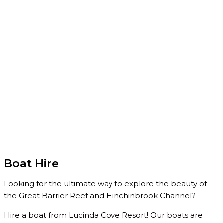
Boat Hire
Looking for the ultimate way to explore the beauty of
the Great Barrier Reef and Hinchinbrook Channel?
Hire a boat from Lucinda Cove Resort! Our boats are