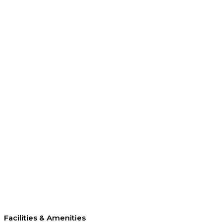
Facilities & Amenities