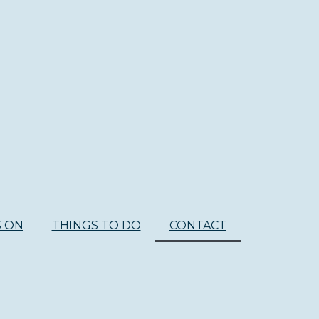
S ON
THINGS TO DO
CONTACT