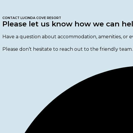
CONTACT LUCINDA COVE RESORT
Please let us know how we can he
Have a question about accommodation, amenities, or e
Please don’t hesitate to reach out to the friendly team.