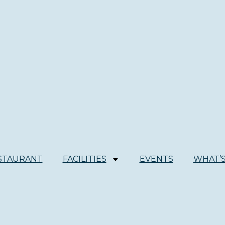
STAURANT
FACILITIES
EVENTS
WHAT’