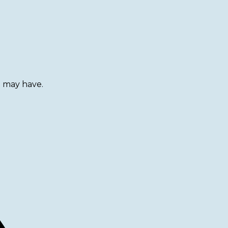
u may have.