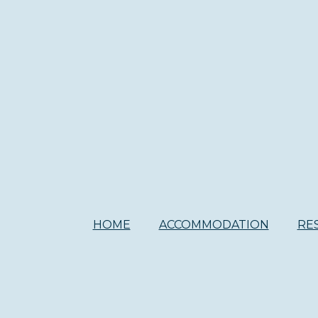
HOME
ACCOMMODATION
RE