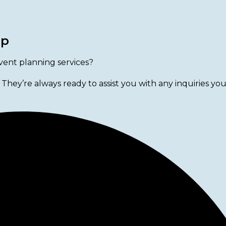
lp
vent planning services?
 They’re always ready to assist you with any inquiries yo