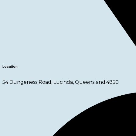
Location
54 Dungeness Road, Lucinda, Queensland,4850