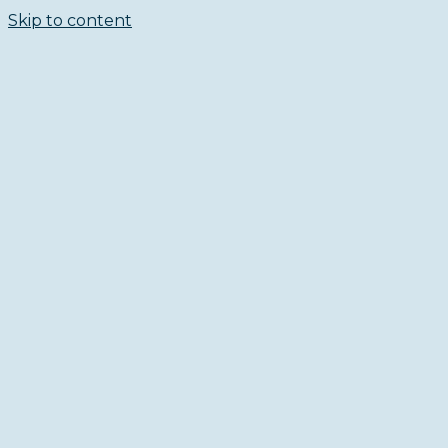
Skip to content